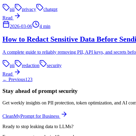
pii
privacy
chatgpt
Read
2026-03-06
4
min
How to Redact Sensitive Data Before Send
A complete guide to reliably removing PII, API keys, and secrets bef
pii
redaction
security
Read
← Previous
1
2
3
Stay ahead of prompt security
Get weekly insights on PII protection, token optimization, and AI com
CleanMyPrompt for Business
Ready to stop leaking data to LLMs?