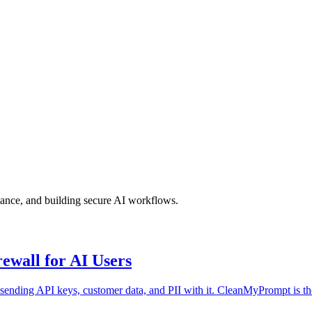
iance, and building secure AI workflows.
wall for AI Users
sending API keys, customer data, and PII with it. CleanMyPrompt is th