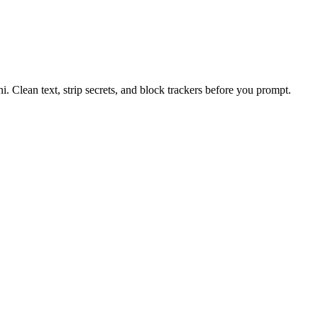
 Clean text, strip secrets, and block trackers before you prompt.