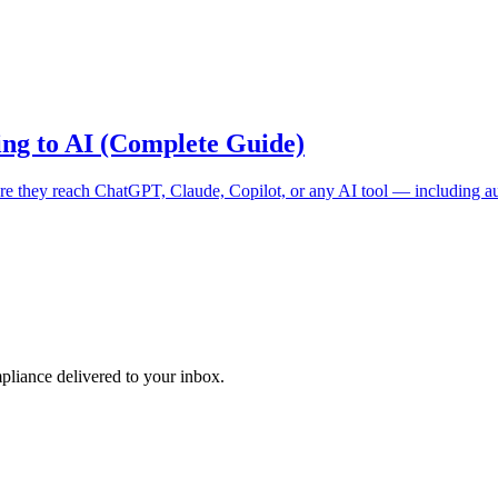
ing to AI (Complete Guide)
ore they reach ChatGPT, Claude, Copilot, or any AI tool — including a
pliance delivered to your inbox.