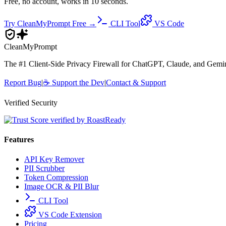
Free, no account, works in 10 seconds.
Try CleanMyPrompt Free →
CLI Tool
VS Code
Clean
MyPrompt
The #1 Client-Side Privacy Firewall for ChatGPT, Claude, and Gemini.
Report Bug
|
☕
Support the Dev
|
Contact & Support
Verified Security
Features
API Key Remover
PII Scrubber
Token Compression
Image OCR & PII Blur
CLI Tool
VS Code Extension
Pricing