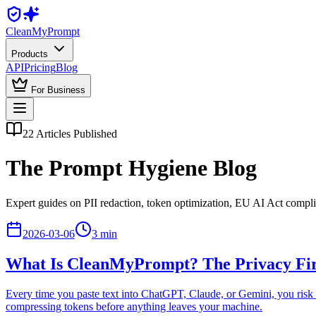
Clean
MyPrompt
Products
API
Pricing
Blog
For Business
22
Articles Published
The Prompt Hygiene Blog
Expert guides on PII redaction, token optimization, EU AI Act compl
2026-03-06
3
min
What Is CleanMyPrompt? The Privacy Fire
Every time you paste text into ChatGPT, Claude, or Gemini, you risk 
compressing tokens before anything leaves your machine.