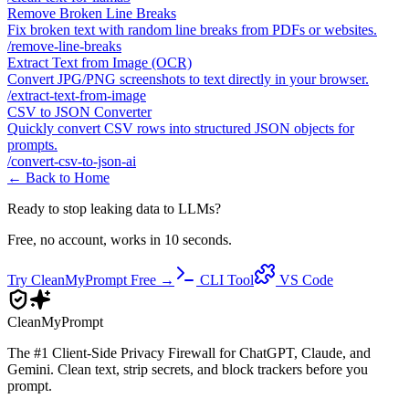
Remove Broken Line Breaks
Fix broken text with random line breaks from PDFs or websites.
/
remove-line-breaks
Extract Text from Image (OCR)
Convert JPG/PNG screenshots to text directly in your browser.
/
extract-text-from-image
CSV to JSON Converter
Quickly convert CSV rows into structured JSON objects for
prompts.
/
convert-csv-to-json-ai
← Back to Home
Ready to stop leaking data to LLMs?
Free, no account, works in 10 seconds.
Try CleanMyPrompt Free →
CLI Tool
VS Code
Clean
MyPrompt
The #1 Client-Side Privacy Firewall for ChatGPT, Claude, and
Gemini. Clean text, strip secrets, and block trackers before you
prompt.