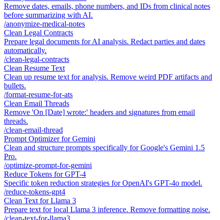
Remove dates, emails, phone numbers, and IDs from clinical notes
before summarizing with AI.
/
anonymize-medical-notes
Clean Legal Contracts
Prepare legal documents for AI analysis. Redact parties and dates
automatically.
/
clean-legal-contracts
Clean Resume Text
Clean up resume text for analysis. Remove weird PDF artifacts and
bullets.
/
format-resume-for-ats
Clean Email Threads
Remove 'On [Date] wrote:' headers and signatures from email
threads.
/
clean-email-thread
Prompt Optimizer for Gemini
Clean and structure prompts specifically for Google's Gemini 1.5
Pro.
/
optimize-prompt-for-gemini
Reduce Tokens for GPT-4
Specific token reduction strategies for OpenAI's GPT-4o model.
/
reduce-tokens-gpt4
Clean Text for Llama 3
Prepare text for local Llama 3 inference. Remove formatting noise.
/
clean-text-for-llama3