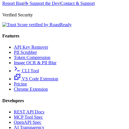
Report Bug
|
☕
Support the Dev
|
Contact & Support
Verified Security
Features
API Key Remover
PII Scrubber
Token Compression
Image OCR & PII Blur
CLI Tool
VS Code Extension
Pricing
Chrome Extension
Developers
REST API Docs
MCP Tool Spec
OpenAPI Spec
AI Transparency