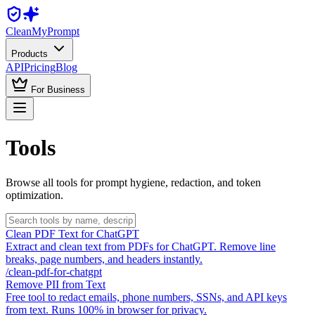
Clean
MyPrompt
Products
API
Pricing
Blog
For Business
Tools
Browse all tools for prompt hygiene, redaction, and token
optimization.
Clean PDF Text for ChatGPT
Extract and clean text from PDFs for ChatGPT. Remove line
breaks, page numbers, and headers instantly.
/
clean-pdf-for-chatgpt
Remove PII from Text
Free tool to redact emails, phone numbers, SSNs, and API keys
from text. Runs 100% in browser for privacy.