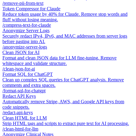
/
remove-pii-from-text
Token Compressor for Claude
Reduce token usage by 40% for Claude. Remove stop words and
fluff without losing meaning.
/
compress-text-for-claude
Anonymize Server Logs
Securely redact IPv4, IPv6, and MAC addresses from server logs
before pasting into AI.
/
anonymize-server-logs
Clean JSON for AI
Format and clean JSON data for LLM fine-tuning. Remove
whitespace and validate structure.
/
clean-json-for-ai
Format SQL for ChatGPT
Clean up complex SQL queries for ChatGPT analysis. Remove
comments and extra spaces.
/
format-sql-for-chatgpt
Redact API Keys
Automatically remove Stripe, AWS, and Google API keys from
code snippets.
/
redact-api-keys
Clean HTML for LLM
Strip HTML tags and scripts to extract pure text for AI processing.
/
clean-html-for-llm
Anonymize Clinical Notes