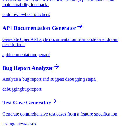
maintainability feedback.
code-review
best-practices
API Documentation Generator
Generate OpenAPI-style documentation from code or endpoint
descriptions.
api
documentation
openapi
Bug Report Analyzer
Analyze a bug report and suggest debugging steps.
debugging
bug-report
Test Case Generator
Generate comprehensive test cases from a feature specification.
testing
qa
test-cases