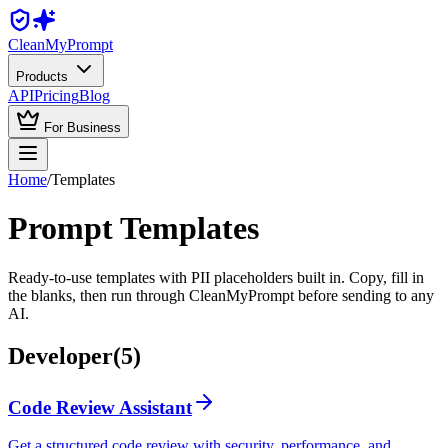
Clean
MyPrompt
Products
API
Pricing
Blog
For Business
Home
/
Templates
Prompt Templates
Ready-to-use templates with PII placeholders built in. Copy, fill in
the blanks, then run through CleanMyPrompt before sending to any
AI.
Developer
(
5
)
Code Review Assistant
Get a structured code review with security, performance, and