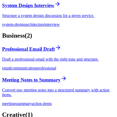
System Design Interview
Structure a system design discussion for a given service.
system-design
architecture
interview
Business
(
2
)
Professional Email Draft
Draft a professional email with the right tone and structure.
email
communication
professional
Meeting Notes to Summary
Convert raw meeting notes into a structured summary with action
items.
meetings
summary
action-items
Creative
(
1
)