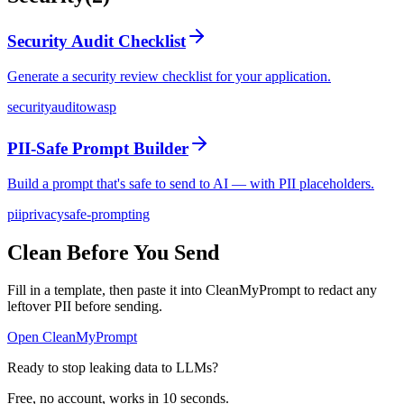
Security Audit Checklist
Generate a security review checklist for your application.
security
audit
owasp
PII-Safe Prompt Builder
Build a prompt that's safe to send to AI — with PII placeholders.
pii
privacy
safe-prompting
Clean Before You Send
Fill in a template, then paste it into CleanMyPrompt to redact any
leftover PII before sending.
Open CleanMyPrompt
Ready to stop leaking data to LLMs?
Free, no account, works in 10 seconds.