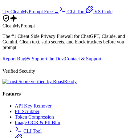
Try CleanMyPrompt Free →
CLI Tool
VS Code
Clean
MyPrompt
The #1 Client-Side Privacy Firewall for ChatGPT, Claude, and
Gemini. Clean text, strip secrets, and block trackers before you
prompt.
Report Bug
|
☕
Support the Dev
|
Contact & Support
Verified Security
Features
API Key Remover
PII Scrubber
Token Compression
Image OCR & PII Blur
CLI Tool