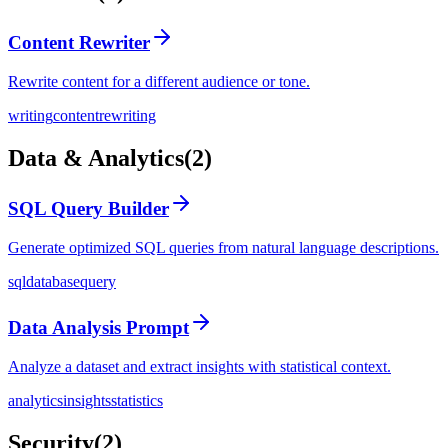
Content Rewriter
Rewrite content for a different audience or tone.
writing
content
rewriting
Data & Analytics
(
2
)
SQL Query Builder
Generate optimized SQL queries from natural language descriptions.
sql
database
query
Data Analysis Prompt
Analyze a dataset and extract insights with statistical context.
analytics
insights
statistics
Security
(
2
)