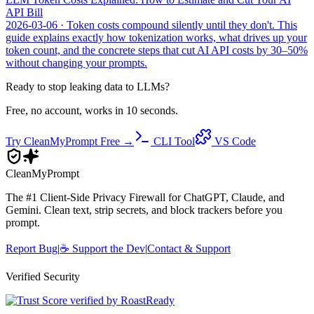
API Bill
2026-03-06
· Token costs compound silently until they don't. This
guide explains exactly how tokenization works, what drives up your
token count, and the concrete steps that cut AI API costs by 30–50%
without changing your prompts.
Ready to stop leaking data to LLMs?
Free, no account, works in 10 seconds.
Try CleanMyPrompt Free →
CLI Tool
VS Code
Clean
MyPrompt
The #1 Client-Side Privacy Firewall for ChatGPT, Claude, and
Gemini. Clean text, strip secrets, and block trackers before you
prompt.
Report Bug
|
☕
Support the Dev
|
Contact & Support
Verified Security