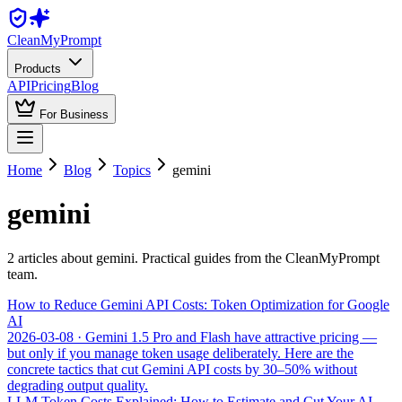
Clean
MyPrompt
Products
API
Pricing
Blog
For Business
Home
Blog
Topics
gemini
gemini
2
article
s
about
gemini
. Practical guides from the CleanMyPrompt
team.
How to Reduce Gemini API Costs: Token Optimization for Google
AI
2026-03-08
· Gemini 1.5 Pro and Flash have attractive pricing —
but only if you manage token usage deliberately. Here are the
concrete tactics that cut Gemini API costs by 30–50% without
degrading output quality.
LLM Token Costs Explained: How to Estimate and Cut Your AI