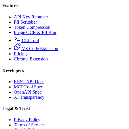
Features
API Key Remover
PII Scrubber
Token Compression
Image OCR & PII Blur
CLI Tool
VS Code Extension
Pricing
Chrome Extension
Developers
REST API Docs
MCP Tool Spec
OpenAPI Spec
AI Transparency
Legal & Trust
Privacy Policy
Terms of Service