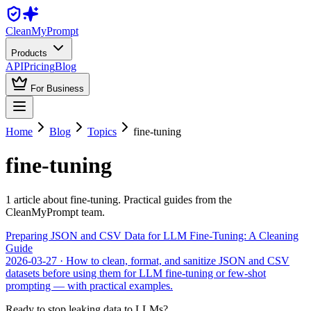
Clean
MyPrompt
Products
API
Pricing
Blog
For Business
Home
Blog
Topics
fine-tuning
fine-tuning
1
article
about
fine-tuning
. Practical guides from the
CleanMyPrompt team.
Preparing JSON and CSV Data for LLM Fine-Tuning: A Cleaning
Guide
2026-03-27
· How to clean, format, and sanitize JSON and CSV
datasets before using them for LLM fine-tuning or few-shot
prompting — with practical examples.
Ready to stop leaking data to LLMs?