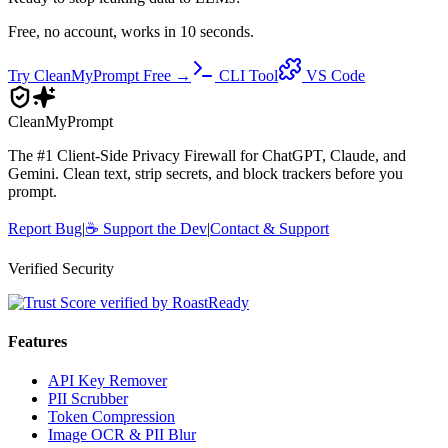
Free, no account, works in 10 seconds.
Try CleanMyPrompt Free →
CLI Tool
VS Code
Clean
MyPrompt
The #1 Client-Side Privacy Firewall for ChatGPT, Claude, and
Gemini. Clean text, strip secrets, and block trackers before you
prompt.
Report Bug
|
☕
Support the Dev
|
Contact & Support
Verified Security
Features
API Key Remover
PII Scrubber
Token Compression
Image OCR & PII Blur