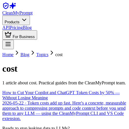
Clean
MyPrompt
Products
API
Pricing
Blog
For Business
Home
Blog
Topics
cost
cost
1
article
about
cost
. Practical guides from the CleanMyPrompt team.
How to Cut Your Copilot and ChatGPT Token Costs by 50% —
Without Losing Meaning
2026-05-22
· Token costs add up fast. Here's a concrete, measurable
approach to compressing prompts and code context before you send
them to any LLM — using the CleanMyPrompt CLI and VS Code
extension.
Ready to stop leaking data to LLMs?