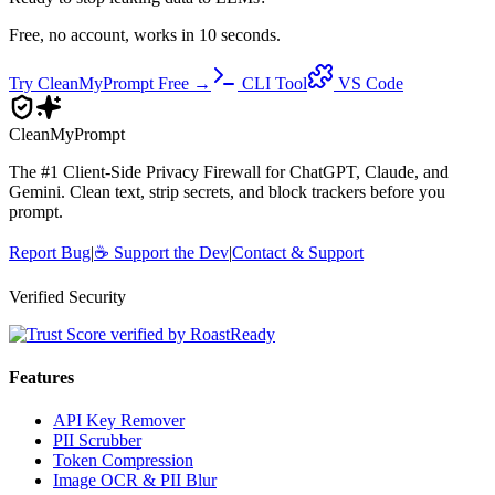
Free, no account, works in 10 seconds.
Try CleanMyPrompt Free →
CLI Tool
VS Code
Clean
MyPrompt
The #1 Client-Side Privacy Firewall for ChatGPT, Claude, and
Gemini. Clean text, strip secrets, and block trackers before you
prompt.
Report Bug
|
☕
Support the Dev
|
Contact & Support
Verified Security
Features
API Key Remover
PII Scrubber
Token Compression
Image OCR & PII Blur